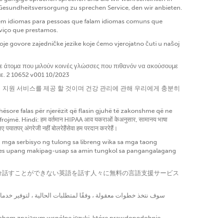
 Gesundheitsversorgung zu sprechen Service, den wir anbieten.
a em idiomas para pessoas que falam idiomas comuns que
rviço que prestamos.
e govore zajedničke jezike koje ćemo vjerojatno čuti u našoj
σε άτομα που μιλούν κοινές γλώσσες που πιθανόν να ακούσουμε
με. 2 10652 v001 10/2023
언어 지원 서비스를 제공 할 것이며 건강 관리에 관해 우리에게 충분히
ësore falas për njerëzit që flasin gjuhë të zakonshme që ne
më. Hindi: हम वर्तमान HIPAA आव यकराओं केअनुसार, सामानय भाषा
पयातपर् अंगरेजी नहीं बोलरेहैंसेवा हम परदान कररेहैं।
ga serbisyo ng tulong sa libreng wika sa mga taong
gles upang makipag-usap sa amin tungkol sa pangangalagang
に十分話すことができない英語を話す人々に無料の言語支援サービス
sobom znającym wspólne języki, które prawdopodobnie