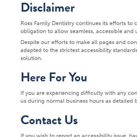
Disclaimer
Ross Family Dentistry continues its efforts to c
obligation to allow seamless, accessible and u
Despite our efforts to make all pages and co
adapted to the strictest accessibility standar
solution.
Here For You
If you are experiencing difficulty with any co
us during normal business hours as detailed b
Contact Us
If you wish to report an accessibility issue,