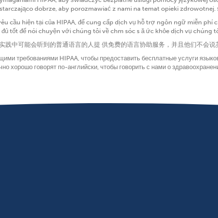
ystarczająco dobrze, aby porozmawiać z nami na temat opieki zdrowotnej.
yêu cầu hiện tại của HIPAA, để cung cấp dịch vụ hỗ trợ ngôn ngữ miễn ph
ủ tốt để nói chuyện với chúng tôi về chm sóc s ă ức khỏe dịch vụ chúng t
为在我们的实践中可能会听到的普通语言的人提 供免费的语言协助服务，并且他们不
ущими требованиями HIPAA, чтобы предоставить бесплатные услуги языко
чно хорошо говорят по-английски, чтобы говорить с нами о здравоохране