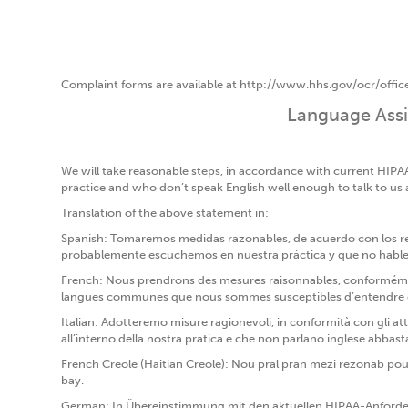
Complaint forms are available at http://www.hhs.gov/ocr/office
Language Assis
We will take reasonable steps, in accordance with current HIPA
practice and who don’t speak English well enough to talk to us
Translation of the above statement in:
Spanish: Tomaremos medidas razonables, de acuerdo con los requ
probablemente escuchemos en nuestra práctica y que no hablen 
French: Nous prendrons des mesures raisonnables, conformément 
langues communes que nous sommes susceptibles d’entendre dans
Italian: Adotteremo misure ragionevoli, in conformità con gli att
all’interno della nostra pratica e che non parlano inglese abbast
French Creole (Haitian Creole): Nou pral pran mezi rezonab pou
bay.
German: In Übereinstimmung mit den aktuellen HIPAA-Anforde