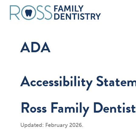
ADA
Accessibility State
Ross Family Dentist
Updated: February 2026.