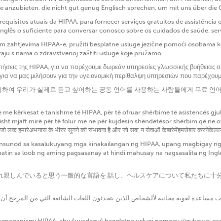
e anzubieten, die nicht gut genug Englisch sprechen, um mit uns über die
quisitos atuais da HIPAA, para fornecer serviços gratuitos de assistênci
nglês o suficiente para conversar conosco sobre os cuidados de saúde. se
 zahtjevima HIPAA-e, pružiti besplatne usluge jezične pomoći osobama koj
araju s nama o zdravstvenoj zaštiti usluge koje pružamo.
ιτήσεις της HIPAA, για να παρέχουμε δωρεάν υπηρεσίες γλωσσικής βοήθειας 
 για να μας μιλήσουν για την υγειονομική περίθαλψη υπηρεσιών που παρέχου
치를 취하여 우리가 실제로 듣고 싶어하는 공통 언어를 사용하는 사람들에게 무료 
me kërkesat e tanishme të HIPAA, për të ofruar shërbime të asistencës gjuh
t mjaft mirë për të folur me ne për kujdesin shëndetësor shërbim që ne ofroj
 जो लक हमारेअभयास के भीरर सुनने की संभावना है और जो सवाˍय सेवाओं केबारेमेंहमसेबार करनेकेललए 
sunod sa kasalukuyang mga kinakailangan ng HIPAA, upang magbigay ng m
atin sa loob ng aming pagsasanay at hindi mahusay na nagsasalita ng In
私たちが慣れ親しんでいると思う一般的な言語を 話し、ヘルスケアについて私たち
 wymaganiami HIPAA, aby świadczyć bezpłatne usługi pomocy językowej o