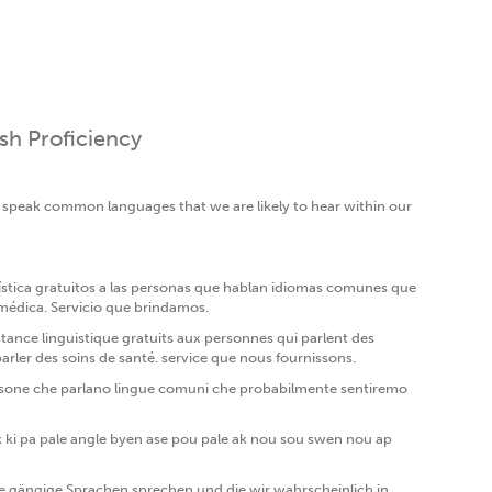
ish Proficiency
o speak common languages that we are likely to hear within our
ística gratuitos a las personas que hablan idiomas comunes que
 médica. Servicio que brindamos.
tance linguistique gratuits aux personnes qui parlent des
ler des soins de santé. service que nous fournissons.
 a persone che parlano lingue comuni che probabilmente sentiremo
k ki pa pale angle byen ase pou pale ak nou sou swen nou ap
gängige Sprachen sprechen und die wir wahrscheinlich in