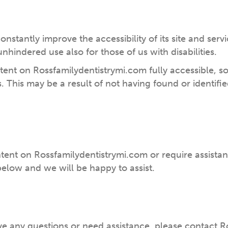
onstantly improve the accessibility of its site and servic
nhindered use also for those of us with disabilities.
ntent on Rossfamilydentistrymi.com fully accessible, 
ds. This may be a result of not having found or identif
ntent on Rossfamilydentistrymi.com or require assistan
elow and we will be happy to assist.
 have any questions or need assistance, please contact