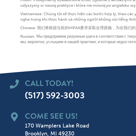
usłyszymy w naszej praktyce i które nie mówią po angielsku w
Vietnamese: Chúng tôi sẽ thực hiện các bước hợp lý, theo các 
nghe trong khi thực hành và những người không nói tiếng Anh đ
Chinese: 我们将根据当前的HIPAA要求采取合理措施，
Russian: Мы предпримем разумные шаги в соответствии с тек
мы, вероятно, услышим в нашей практике, и которые недостато
CALL TODAY!
(517) 592-3003
COME SEE US!
170 Wamplers Lake Road
Brooklyn, MI 49230