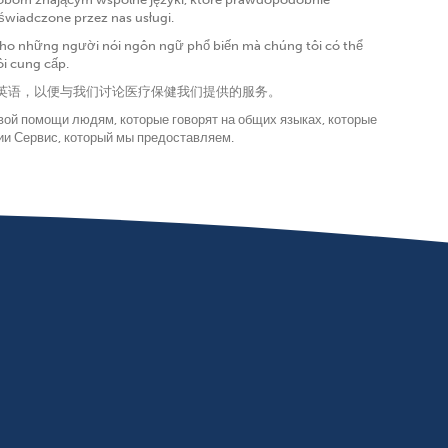
 świadczone przez nas usługi.
í cho những người nói ngôn ngữ phổ biến mà chúng tôi có thể
ôi cung cấp.
会说英语，以便与我们讨论医疗保健我们提供的服务。
вой помощи людям, которые говорят на общих языках, которые
нии Сервис, который мы предоставляем.