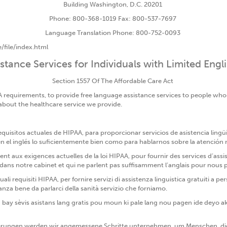
Building Washington, D.C. 20201
Phone: 800-368-1019 Fax: 800-537-7697
Language Translation Phone: 800-752-0093
/file/index.html
tance Services for Individuals with Limited Engl
Section 1557 Of The Affordable Care Act
A requirements, to provide free language assistance services to people wh
 about the healthcare service we provide.
isitos actuales de HIPAA, para proporcionar servicios de asistencia lingü
el inglés lo suficientemente bien como para hablarnos sobre la atención
aux exigences actuelles de la loi HIPAA, pour fournir des services d’assis
 notre cabinet et qui ne parlent pas suffisamment l’anglais pour nous par
uali requisiti HIPAA, per fornire servizi di assistenza linguistica gratuiti
anza bene da parlarci della sanità servizio che forniamo.
 bay sèvis asistans lang gratis pou moun ki pale lang nou pagen ide deyo a
rungen werden wir angemessene Schritte unternehmen, um Menschen, die 