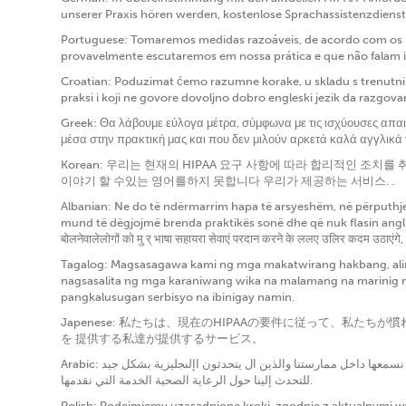
unserer Praxis hören werden, kostenlose Sprachassistenzdienst
Portuguese: Tomaremos medidas razoáveis, de acordo com os re
provavelmente escutaremos em nossa prática e que não falam i
Croatian: Poduzimat ćemo razumne korake, u skladu s trenutnim
praksi i koji ne govore dovoljno dobro engleski jezik da razgov
Greek: Θα λάβουμε εύλογα μέτρα, σύμφωνα με τις ισχύουσες απα
μέσα στην πρακτική μας και που δεν μιλούν αρκετά καλά αγγλικά
Korean: 우리는 현재의 HIPAA 요구 사항에 따라 합리적인 조
이야기 할 수있는 영어를하지 못합니다 우리가 제공하는 서비스. .
Albanian: Ne do të ndërmarrim hapa të arsyeshëm, në përputhje 
mund të dëgjojmë brenda praktikës sonë dhe që nuk flasin anglish
बोलनेवालेलोगों को मु र् भाषा सहायरा सेवाएं परदान करने के ललए उलिर कदम उठाएंगे,
Tagalog: Magsasagawa kami ng mga makatwirang hakbang, alin
nagsasalita ng mga karaniwang wika na malamang na marinig n
pangkalusugan serbisyo na ibinigay namin.
Japenese: 私たちは、現在のHIPAAの要件に従って、
を 提供する私達が提供するサービス。
Arabic: سوف نتخذ خطوات معقولة ، وفقًا لمتطلبات الحالية ، لتوفير خدمات مساعدة لغوية مجانية لألشخاص الذين يتحدثون اللغات الشائعة التي من المرجح أن نسمعها داخل ممارستنا والذين ال يتحدثون اإلنجليزية بشكل جيد
للتحدث إلينا حول الرعاية الصحية الخدمة التي نقدمها.
Polish: Podejmiemy uzasadnione kroki, zgodnie z aktualnymi