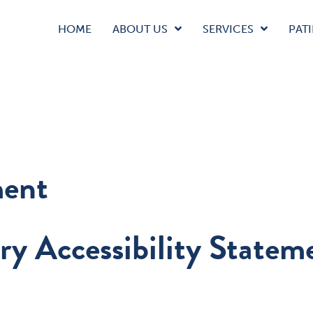
HOME
ABOUT US
SERVICES
PATI
ment
ry Accessibility Statem