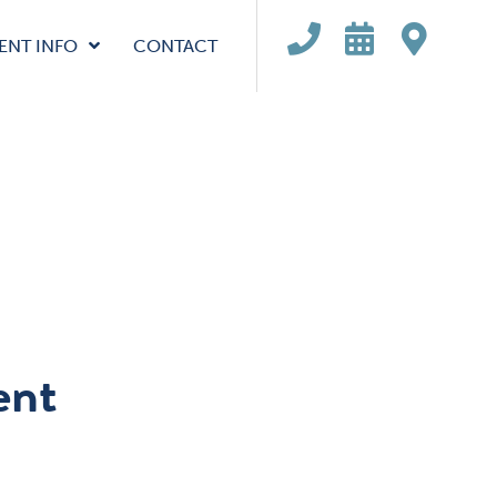
ENT INFO
CONTACT
ent