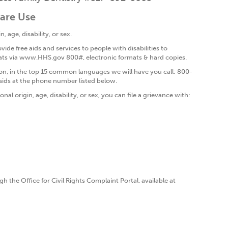
care Use
, age, disability, or sex.
vide free aids and services to people with disabilities to
ormats via www.HHS.gov 800#, electronic formats & hard copies.
on, in the top 15 common languages we will have you call: 800-
aids at the phone number listed below.
nal origin, age, disability, or sex, you can file a grievance with:
h the Office for Civil Rights Complaint Portal, available at