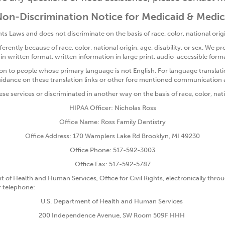
on-Discrimination Notice for Medicaid & Medi
s Laws and does not discriminate on the basis of race, color, national origin
ently because of race, color, national origin, age, disability, or sex. We pro
 in written format, written information in large print, audio-accessible f
n to people whose primary language is not English. For language translati
uidance on these translation links or other fore mentioned communication 
ese services or discriminated in another way on the basis of race, color, natio
HIPAA Officer: Nicholas Ross
Office Name: Ross Family Dentistry
Office Address: 170 Wamplers Lake Rd Brooklyn, MI 49230
Office Phone: 517-592-3003
Office Fax: 517-592-5787
t of Health and Human Services, Office for Civil Rights, electronically throug
or telephone:
U.S. Department of Health and Human Services
200 Independence Avenue, SW Room 509F HHH