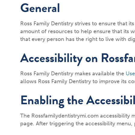
General
Ross Family Dentistry strives to ensure that its
amount of resources to help ensure that its we
that every person has the right to live with d
Accessibility on Rossf
Ross Family Dentistry makes available the
Use
allows Ross Family Dentistry to improve its 
Enabling the Accessibi
The Rossfamilydentistrymi.com accessibility 
page. After triggering the accessibility menu, 