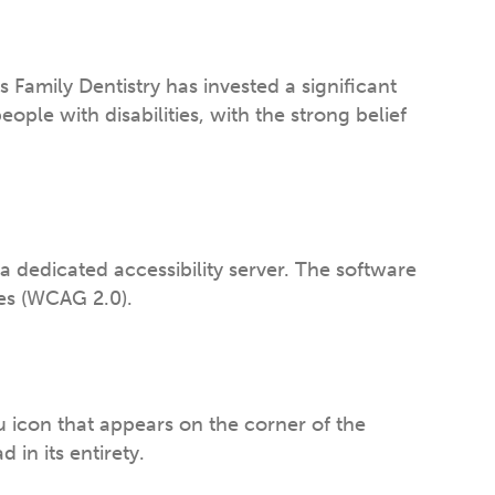
ss Family Dentistry has invested a significant
ple with disabilities, with the strong belief
a dedicated accessibility server. The software
nes (WCAG 2.0).
u icon that appears on the corner of the
 in its entirety.