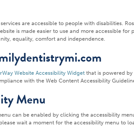
 services are accessible to people with disabilities. Ro
bsite is made easier to use and more accessible for peo
ignity, equality, comfort and independence.
amilydentistrymi.com
rWay Website Accessibility Widget
that is powered by 
compliance with the Web Content Accessibility Guideli
lity Menu
menu can be enabled by clicking the accessibility men
please wait a moment for the accessibility menu to load