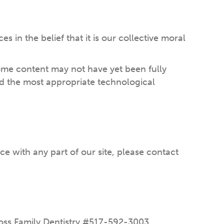
es in the belief that it is our collective moral
some content may not have yet been fully
ied the most appropriate technological
ce with any part of our site, please contact
 Ross Family Dentistry #517-592-3003