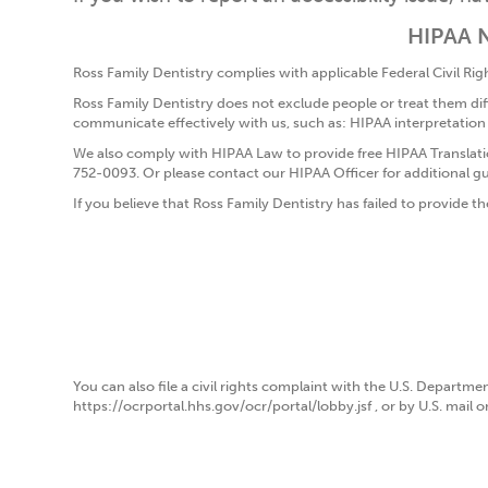
HIPAA N
Ross Family Dentistry complies with applicable Federal Civil Right
Ross Family Dentistry does not exclude people or treat them differ
communicate effectively with us, such as: HIPAA interpretation
We also comply with HIPAA Law to provide free HIPAA Translatio
752-0093. Or please contact our HIPAA Officer for additional g
If you believe that Ross Family Dentistry has failed to provide th
You can also file a civil rights complaint with the U.S. Departmen
https://ocrportal.hhs.gov/ocr/portal/lobby.jsf , or by U.S. mail 